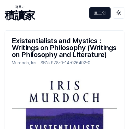
적독가
積讀家
로그인
테마 
Existentialists and Mystics :
Writings on Philosophy (Writings
on Philosophy and Literature)
Murdoch, Iris
· ISBN:
978-0-14-026492-0