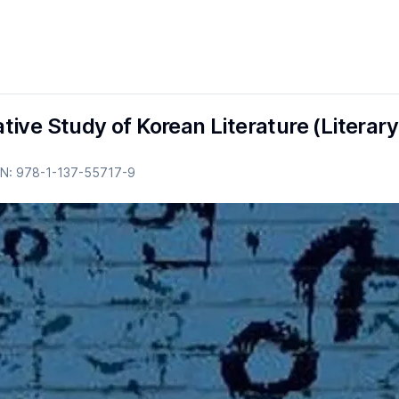
ive Study of Korean Literature (Literary
BN:
978-1-137-55717-9