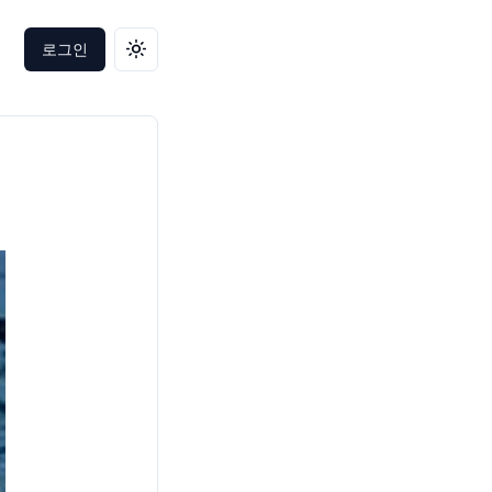
로그인
테마 변경