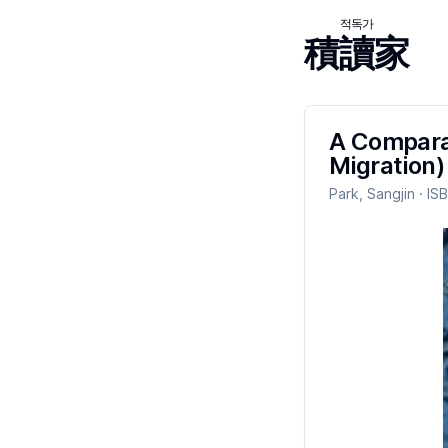
적독가
積讀家
A Comparat
Migration)
Park, Sangjin
· IS