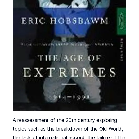
A reassessment of the 20th century exploring
topics such as the breakdown of the Old World,
the lack of international accord, the failure of the