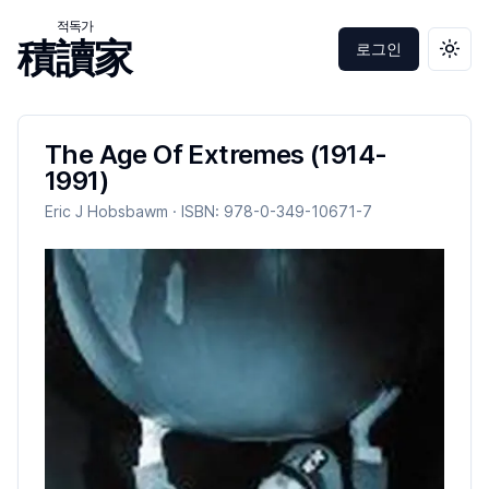
적독가
積讀家
로그인
테마 
The Age Of Extremes (1914-
1991)
Eric J Hobsbawm
· ISBN:
978-0-349-10671-7