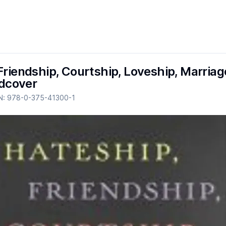
Friendship, Courtship, Loveship, Marriage
cover
N:
978-0-375-41300-1