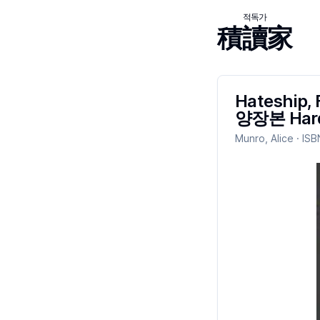
적독가
積讀家
Hateship, 
양장본 Hard
Munro, Alice
· ISB