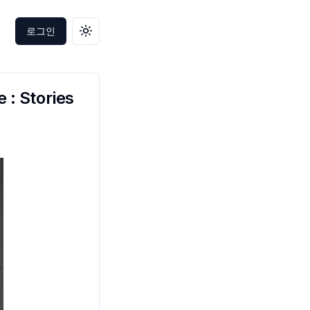
로그인
테마 변경
 : Stories