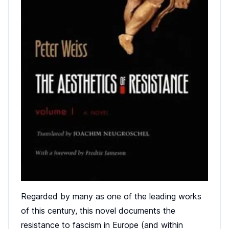
Regarded by many as one of the leading works
of this century, this novel documents the
resistance to fascism in Europe (and within