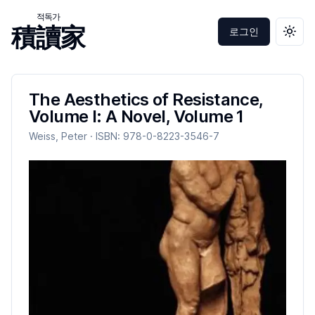
적독가
積讀家
로그인
테마 
The Aesthetics of Resistance,
Volume I: A Novel, Volume 1
Weiss, Peter
· ISBN:
978-0-8223-3546-7