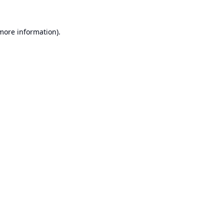
 more information).