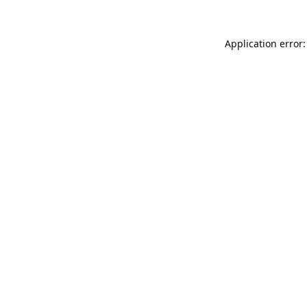
Application error: