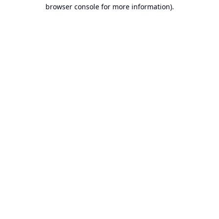
browser console for more information).