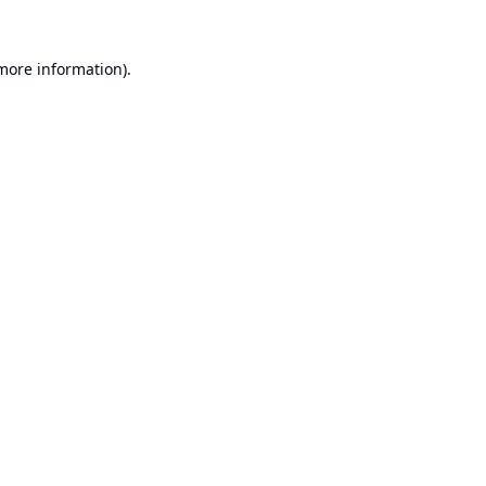
 more information).