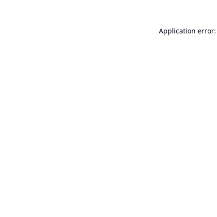
Application error: