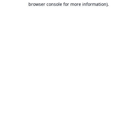
browser console for more information).