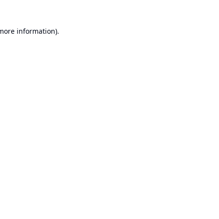
 more information).