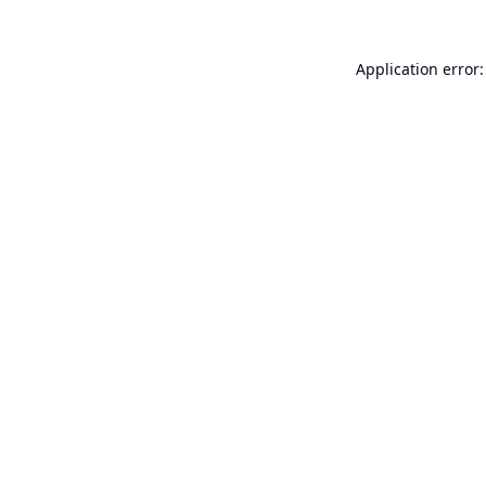
Application error: