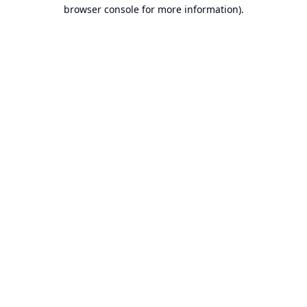
browser console for more information).