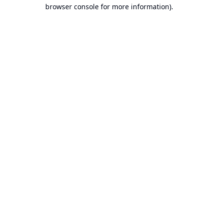
browser console for more information).