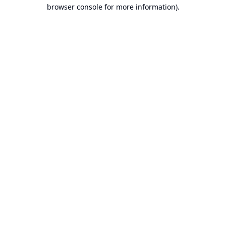
browser console for more information).