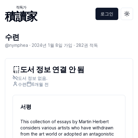
적독가
積讀家
로그인
테마 
수련
@nymphea ·
2024년 1월 8일
가입 ·
282
권 적독
도서 정보 연결 안 됨
도서 정보 없음.
수련
6개월
전
서평
This collection of essays by Martin Herbert
considers various artists who have withdrawn
from the art world or adopted an antagonistic