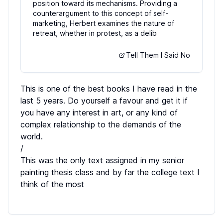
position toward its mechanisms. Providing a
counterargument to this concept of self-
marketing, Herbert examines the nature of
retreat, whether in protest, as a delib
Tell Them I Said No
This is one of the best books I have read in the
last 5 years. Do yourself a favour and get it if
you have any interest in art, or any kind of
complex relationship to the demands of the
world.
/
This was the only text assigned in my senior
painting thesis class and by far the college text I
think of the most