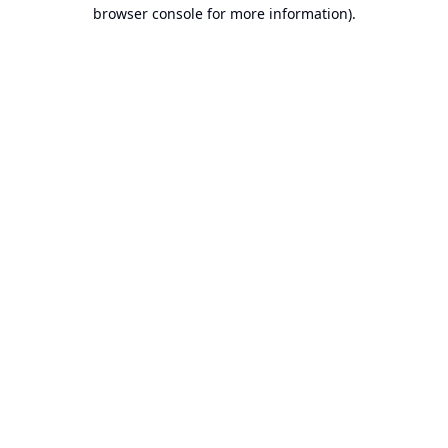
browser console for more information).