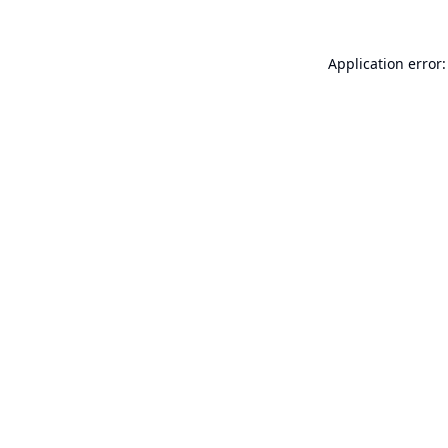
Application error: