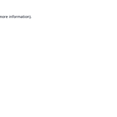
 more information).