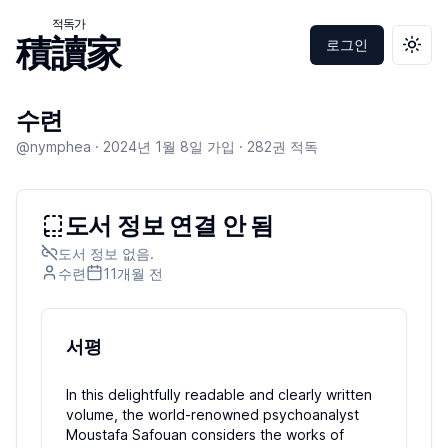
적독가
積讀家
로그인
테마 
수련
@nymphea ·
2024년 1월 8일
가입 ·
282
권 적독
도서 정보 연결 안 됨
도서 정보 없음.
수련
11개월
전
서평
In this delightfully readable and clearly written
volume, the world-renowned psychoanalyst
Moustafa Safouan considers the works of