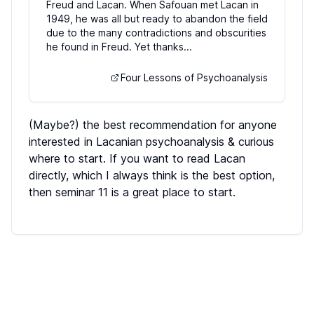
Freud and Lacan. When Safouan met Lacan in
1949, he was all but ready to abandon the field
due to the many contradictions and obscurities
he found in Freud. Yet thanks...
Four Lessons of Psychoanalysis
(Maybe?) the best recommendation for anyone
interested in Lacanian psychoanalysis & curious
where to start. If you want to read Lacan
directly, which I always think is the best option,
then seminar 11 is a great place to start.