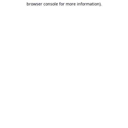
browser console for more information).