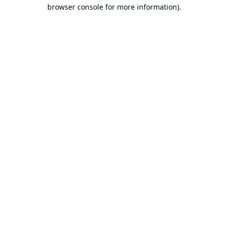
browser console for more information).