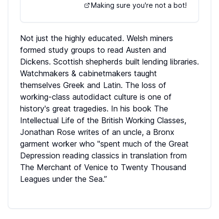
Making sure you're not a bot!
Not just the highly educated. Welsh miners
formed study groups to read Austen and
Dickens. Scottish shepherds built lending libraries.
Watchmakers & cabinetmakers taught
themselves Greek and Latin. The loss of
working-class autodidact culture is one of
history's great tragedies. In his book The
Intellectual Life of the British Working Classes,
Jonathan Rose writes of an uncle, a Bronx
garment worker who "spent much of the Great
Depression reading classics in translation from
The Merchant of Venice to Twenty Thousand
Leagues under the Sea.”