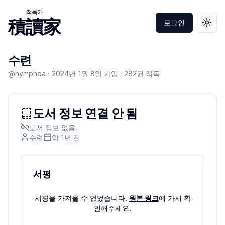
적독가
積讀家
로그인
테마 
수련
@nymphea ·
2024년 1월 8일
가입 ·
282
권 적독
도서 정보 연결 안 됨
도서 정보 없음.
수련
약 1년
전
서평
서평을 가져올 수 없었습니다.
원본 링크
에 가서 확
인해주세요.