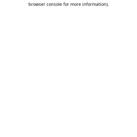
browser console for more information).