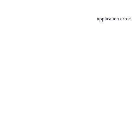
Application error: