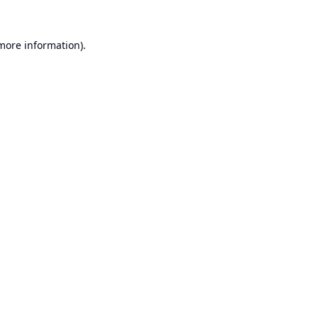
 more information).