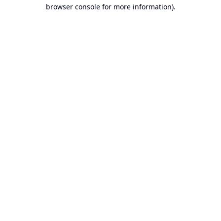
browser console for more information).