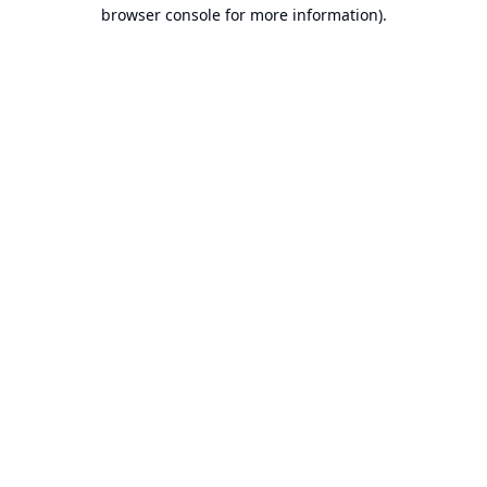
browser console for more information).