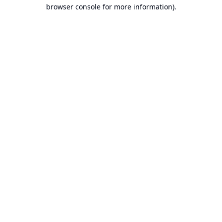
browser console for more information).