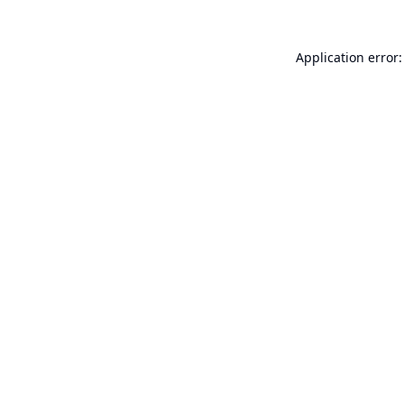
Application error: