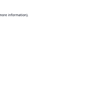
 more information).