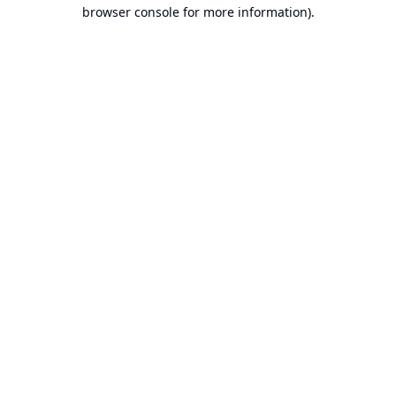
browser console for more information).