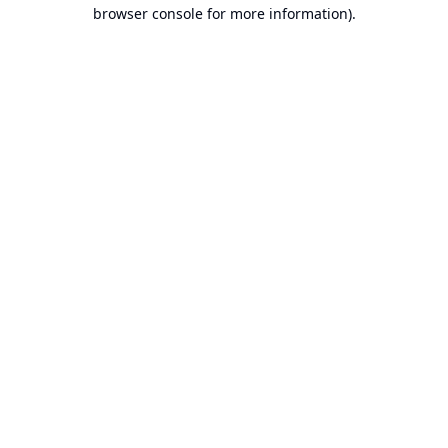
browser console for more information).