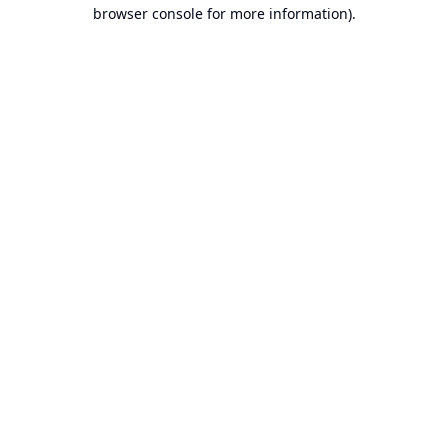
browser console for more information).