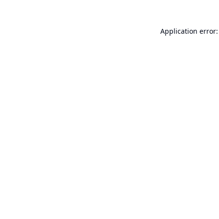
Application error: