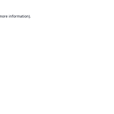
 more information).