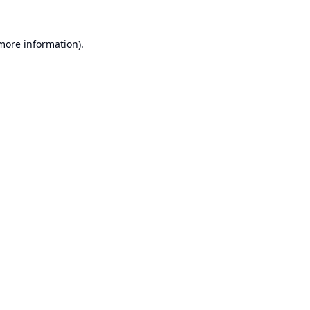
 more information).