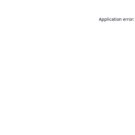
Application error: