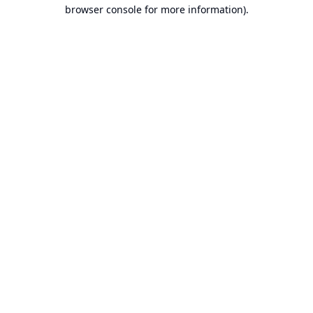
browser console for more information).