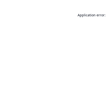
Application error: