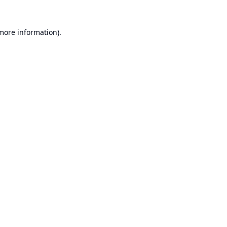
 more information).