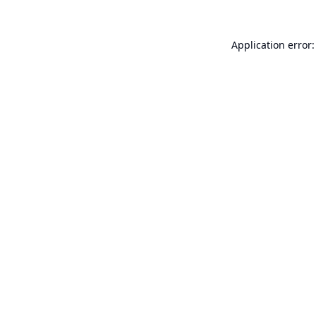
Application error: