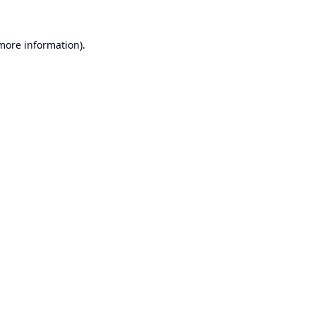
 more information).