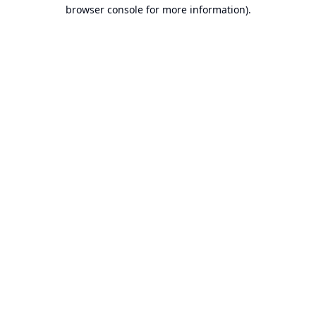
browser console for more information).