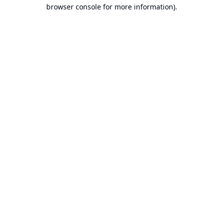
browser console for more information).