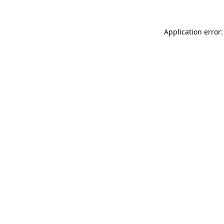
Application error: