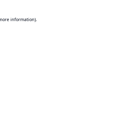
 more information).