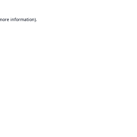
 more information).