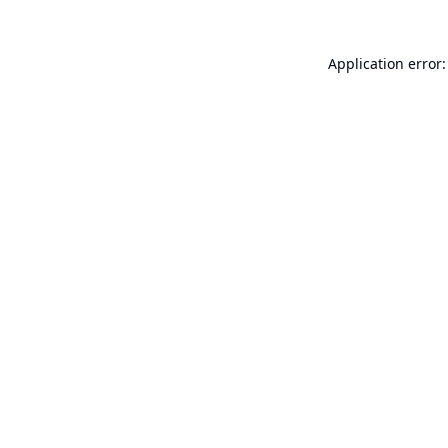
Application error: